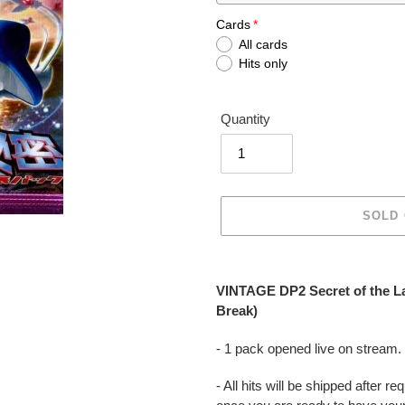
Cards
All cards
Hits only
Quantity
SOLD
Adding
product
VINTAGE DP2 Secret of the L
to
Break)
your
cart
- 1 pack opened live on stream.
- All hits will be shipped after