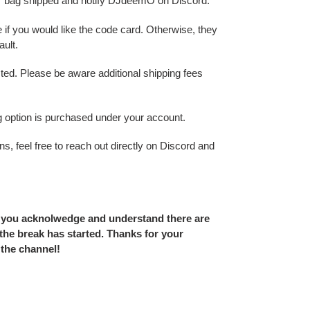
r bag shipped and notify DJdeemO on Discord.
 if you would like the code card. Otherwise, they
ult.
sted. Please be aware additional shipping fees
ing option is purchased under your account.
s, feel free to reach out directly on Discord and
 you acknolwedge and understand there are
he break has started. Thanks for your
 the channel!