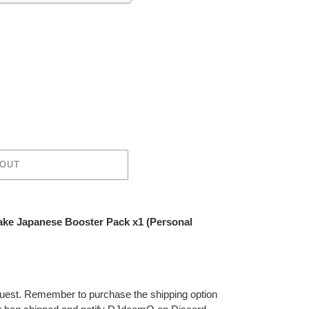
 OUT
ake Japanese Booster Pack x1 (Personal
 request. Remember to purchase the shipping option