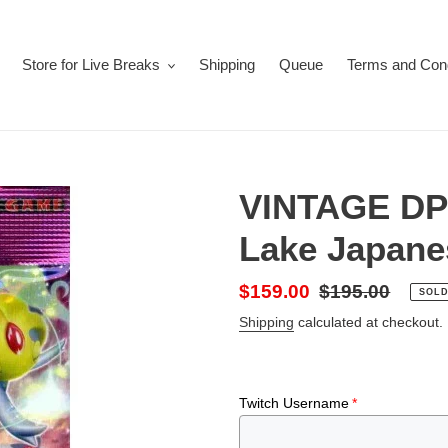
Store for Live Breaks
Shipping
Queue
Terms and Cond
VINTAGE DP2
Lake Japane
Sale
$159.00
Regular
$195.00
SOLD
price
price
Shipping
calculated at checkout.
Twitch Username