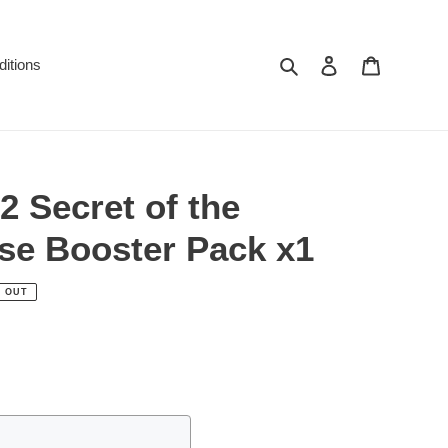
Search
Log in
Cart
itions
 Secret of the
se Booster Pack x1
 OUT