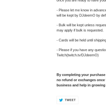
once you are ready to have you
- Please let me know in advance
will be kept by DJdeemO by defa
- Bulk will be kept unless reque
may apply if bulk is requested.
- Cards will be held until shipp
- Please if you have any question
Twitch(twitch.tv/DJdeemO)
By completing your purchase
no refund or exchanges once t
business and help in growing
TWEET
TWEET
ON
TWITTER