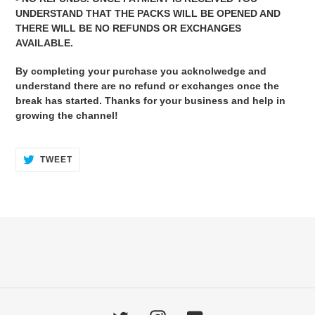
UNDERSTAND THAT THE PACKS WILL BE OPENED AND
THERE WILL BE NO REFUNDS OR EXCHANGES
AVAILABLE.
By completing your purchase you acknolwedge and
understand there are no refund or exchanges once the
break has started. Thanks for your business and help in
growing the channel!
TWEET
TWEET
ON
TWITTER