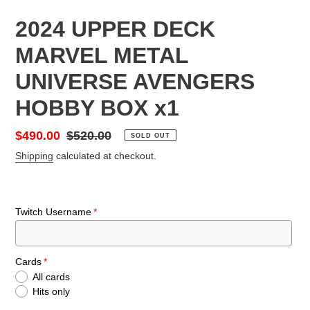
2024 UPPER DECK
MARVEL METAL
UNIVERSE AVENGERS
HOBBY BOX x1
Sale
$490.00
Regular
$520.00
SOLD OUT
price
price
Shipping
calculated at checkout.
Twitch Username
Cards
All cards
Hits only