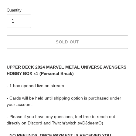
Quantity
SOLD OUT
Adding
product
UPPER DECK 2024 MARVEL METAL UNIVERSE AVENGERS
to
HOBBY BOX x1 (Personal Break)
your
cart
- 1 box opened live on stream.
- Cards will be held until shipping option is purchased under
your account.
- Please if you have any questions, feel free to reach out
directly on Discord and Twitch(twitch.tv/DJdeemO)
- NO REFUNDS. ONCE PAYMENT IS RECEIVED YOU