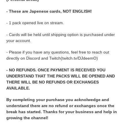
your
cart
- These are Japenese cards, NOT ENGLISH!
- 1 pack opened live on stream.
- Cards will be held until shipping option is purchased under
your account.
- Please if you have any questions, feel free to reach out
directly on Discord and Twitch(twitch.tv/DJdeemO)
- NO REFUNDS. ONCE PAYMENT IS RECEIVED YOU
UNDERSTAND THAT THE PACKS WILL BE OPENED AND
THERE WILL BE NO REFUNDS OR EXCHANGES
AVAILABLE.
By completing your purchase you acknolwedge and
understand there are no refund or exchanges once the
break has started. Thanks for your business and help in
growing the channel!