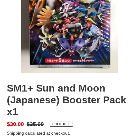
SM1+ Sun and Moon
(Japanese) Booster Pack
x1
Sale
$30.00
Regular
$35.00
SOLD OUT
price
price
Shipping
calculated at checkout.