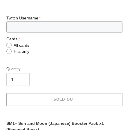
Twitch Username
Cards
All cards
Hits only
Quantity
SOLD OUT
Adding
product
SM1+ Sun and Moon (Japanese) Booster Pack x1
to
(Personal Break)