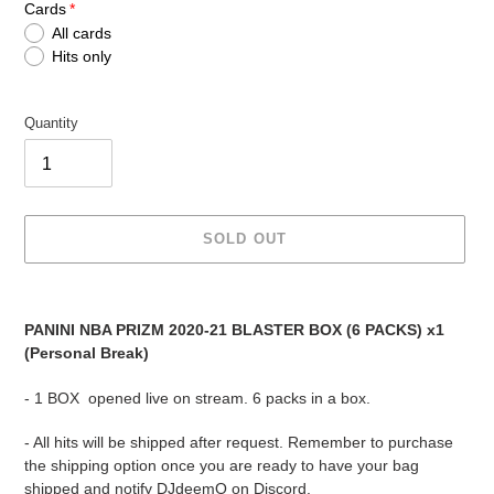
Cards
All cards
Hits only
Quantity
SOLD OUT
Adding
product
PANINI NBA PRIZM 2020-21 BLASTER BOX (6 PACKS) x1
to
(Personal Break)
your
cart
- 1 BOX opened live on stream. 6 packs in a box.
- All hits will be shipped after request. Remember to purchase
the shipping option once you are ready to have your bag
shipped and notify DJdeemO on Discord.