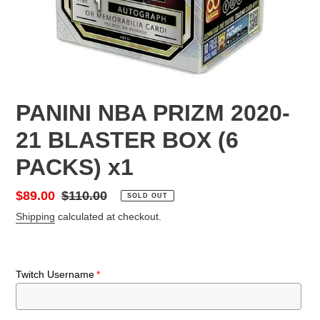
PANINI NBA PRIZM 2020-
21 BLASTER BOX (6
PACKS) x1
Sale
$89.00
Regular
$110.00
SOLD OUT
price
price
Shipping
calculated at checkout.
Twitch Username