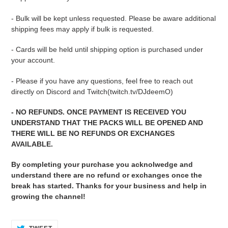
- Bulk will be kept unless requested. Please be aware additional
shipping fees may apply if bulk is requested.
- Cards will be held until shipping option is purchased under
your account.
- Please if you have any questions, feel free to reach out
directly on Discord and Twitch(twitch.tv/DJdeemO)
- NO REFUNDS. ONCE PAYMENT IS RECEIVED YOU
UNDERSTAND THAT THE PACKS WILL BE OPENED AND
THERE WILL BE NO REFUNDS OR EXCHANGES
AVAILABLE.
By completing your purchase you acknolwedge and
understand there are no refund or exchanges once the
break has started. Thanks for your business and help in
growing the channel!
TWEET