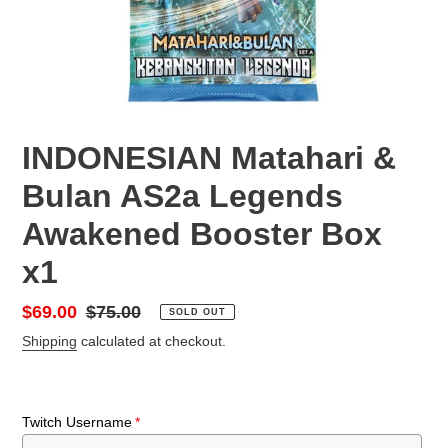
INDONESIAN Matahari &
Bulan AS2a Legends
Awakened Booster Box
x1
Sale
$69.00
Regular
$75.00
SOLD OUT
price
price
Shipping
calculated at checkout.
Twitch Username