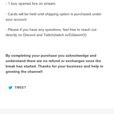
- 1 box opened live on stream.
- Cards will be held until shipping option is purchased under
your account.
- Please if you have any questions, feel free to reach out
directly on Discord and Twitch(twitch.tv/DJdeemO)
By completing your purchase you acknolwedge and
understand there are no refund or exchanges once the
break has started. Thanks for your business and help in
growing the channel!
TWEET
TWEET
ON
TWITTER