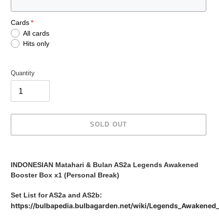
Cards
All cards
Hits only
Quantity
SOLD OUT
Adding
product
INDONESIAN Matahari & Bulan AS2a Legends Awakened
to
Booster Box x1 (Personal Break)
your
cart
Set List for AS2a and AS2b:
https://bulbapedia.bulbagarden.net/wiki/Legends_Awakened