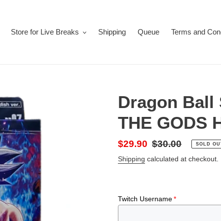
Store for Live Breaks
Shipping
Queue
Terms and Cond
Dragon Ball
THE GODS H
Sale
$29.90
Regular
$30.00
SOLD OU
price
price
Shipping
calculated at checkout.
Twitch Username