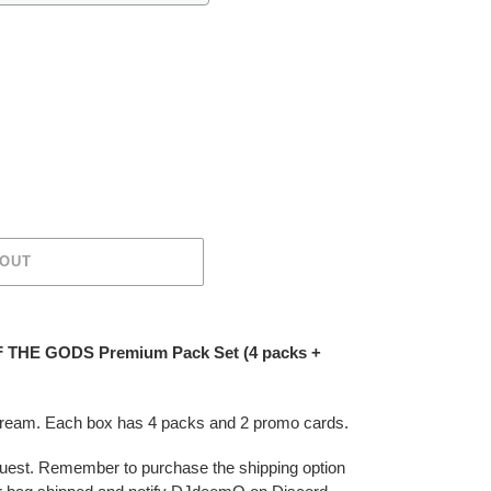
 OUT
 THE GODS Premium Pack Set (4 packs +
stream. Each box has 4 packs and 2 promo cards.
 request. Remember to purchase the shipping option