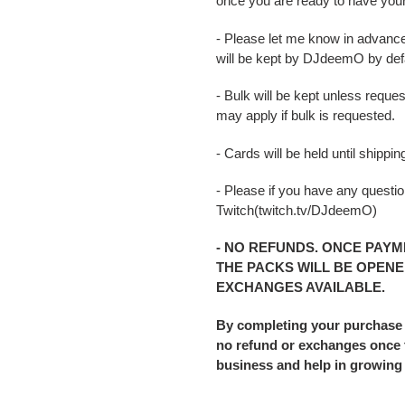
once you are ready to have you
- Please let me know in advance
will be kept by DJdeemO by defa
- Bulk will be kept unless reque
may apply if bulk is requested.
- Cards will be held until shipp
- Please if you have any question
Twitch(twitch.tv/DJdeemO)
- NO REFUNDS. ONCE PAYM
THE PACKS WILL BE OPENE
EXCHANGES AVAILABLE.
By completing your purchase
no refund or exchanges once t
business and help in growing