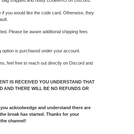
r bag shipped and notify DJdeemO on Discord.
 if you would like the code card. Otherwise, they
ult.
sted. Please be aware additional shipping fees
ing option is purchased under your account.
s, feel free to reach out directly on Discord and
ENT IS RECEIVED YOU UNDERSTAND THAT
D AND THERE WILL BE NO REFUNDS OR
 you acknolwedge and understand there are
he break has started. Thanks for your
 the channel!