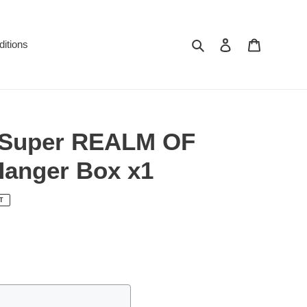
Search
Log in
Cart
itions
 Super REALM OF
anger Box x1
T