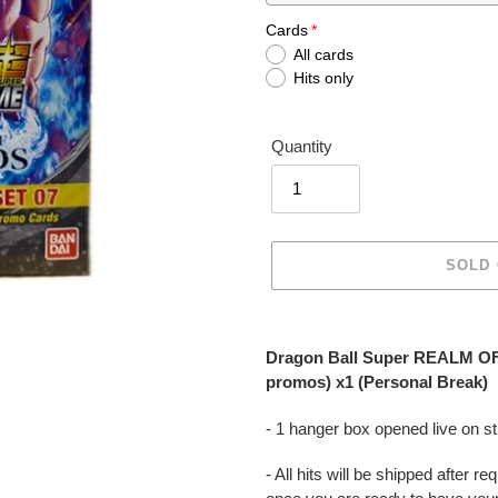
Cards
All cards
Hits only
Quantity
SOLD
Adding
product
Dragon Ball Super REALM OF
to
promos) x1 (Personal Break)
your
cart
- 1 hanger box opened live on 
- All hits will be shipped after