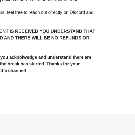
s, feel free to reach out directly on Discord and
ENT IS RECEIVED YOU UNDERSTAND THAT
D AND THERE WILL BE NO REFUNDS OR
 you acknolwedge and understand there are
he break has started. Thanks for your
 the channel!