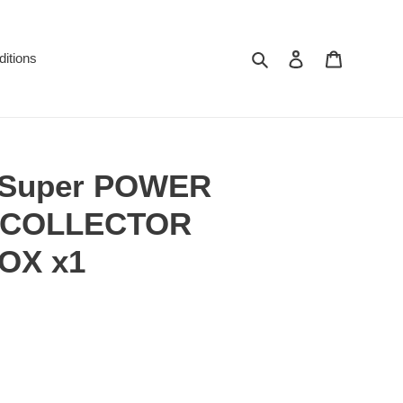
Search
Log in
Cart
itions
l Super POWER
 COLLECTOR
OX x1