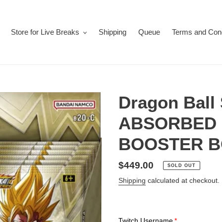
Store for Live Breaks
Shipping
Queue
Terms and Cond
Dragon Bal
ABSORBED
BOOSTER B
Regular
$449.00
SOLD OUT
price
Shipping
calculated at checkout.
Twitch Username