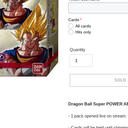
Cards
All cards
Hits only
Quantity
SOLD
Adding
product
Dragon Ball Super POWER AB
to
your
- 1 pack opened live on stream.
cart
- Cards will be held until shipp