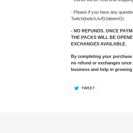
- Please if you have any question
Twitch(twitch.tv/DJdeemO)
- NO REFUNDS. ONCE PAYM
THE PACKS WILL BE OPENE
EXCHANGES AVAILABLE.
By completing your purchase
no refund or exchanges once t
business and help in growing
TWEET
TWEET
ON
TWITTER