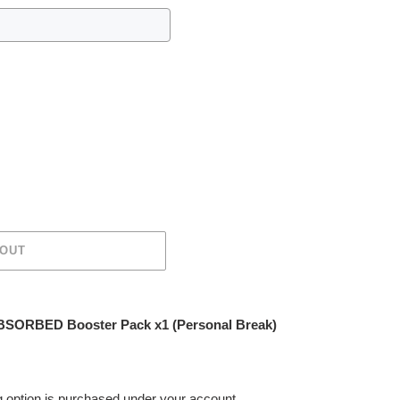
 OUT
SORBED Booster Pack x1 (Personal Break)
ing option is purchased under your account.