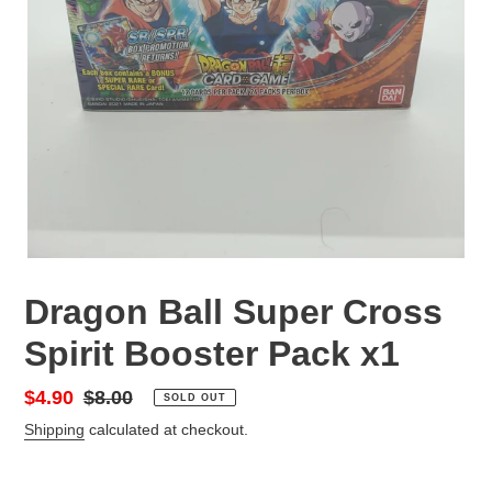
Dragon Ball Super Cross
Spirit Booster Pack x1
Sale
$4.90
Regular
$8.00
SOLD OUT
price
price
Shipping
calculated at checkout.