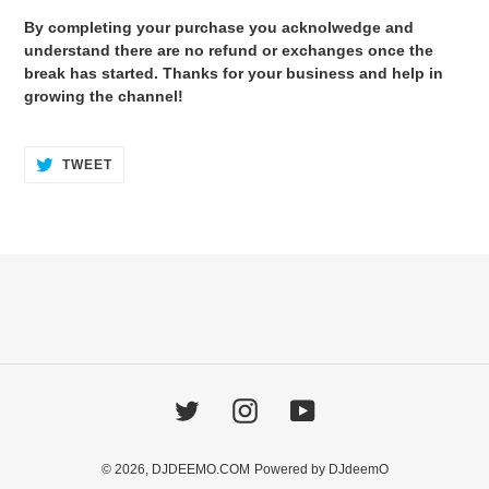
By completing your purchase you acknolwedge and
understand there are no refund or exchanges once the
break has started. Thanks for your business and help in
growing the channel!
TWEET
TWEET
ON
TWITTER
Twitter
Instagram
YouTube
© 2026,
DJDEEMO.COM
Powered by DJdeemO