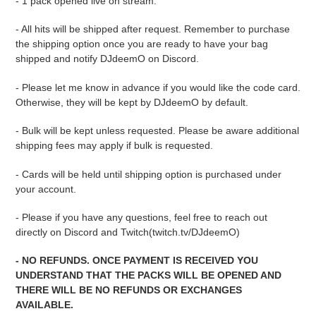
- 1 pack opened live on stream.
- All hits will be shipped after request. Remember to purchase
the shipping option once you are ready to have your bag
shipped and notify DJdeemO on Discord.
- Please let me know in advance if you would like the code card.
Otherwise, they will be kept by DJdeemO by default.
- Bulk will be kept unless requested. Please be aware additional
shipping fees may apply if bulk is requested.
- Cards will be held until shipping option is purchased under
your account.
- Please if you have any questions, feel free to reach out
directly on Discord and Twitch(twitch.tv/DJdeemO)
- NO REFUNDS. ONCE PAYMENT IS RECEIVED YOU
UNDERSTAND THAT THE PACKS WILL BE OPENED AND
THERE WILL BE NO REFUNDS OR EXCHANGES
AVAILABLE.