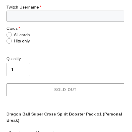
Twitch Username
Cards
All cards
Hits only
Quantity
SOLD OUT
Adding
product
Dragon Ball Super Cross Spirit Booster Pack x1 (Personal
to
Break)
your
cart