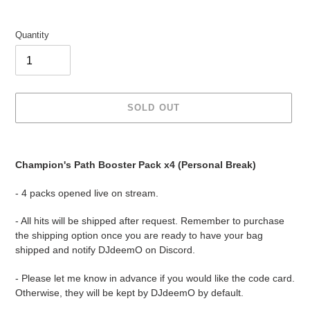
Quantity
SOLD OUT
Adding
product
Champion's Path Booster Pack x4 (Personal Break)
to
your
- 4 packs opened live on stream.
cart
- All hits will be shipped after request. Remember to purchase
the shipping option once you are ready to have your bag
shipped and notify DJdeemO on Discord.
- Please let me know in advance if you would like the code card.
Otherwise, they will be kept by DJdeemO by default.