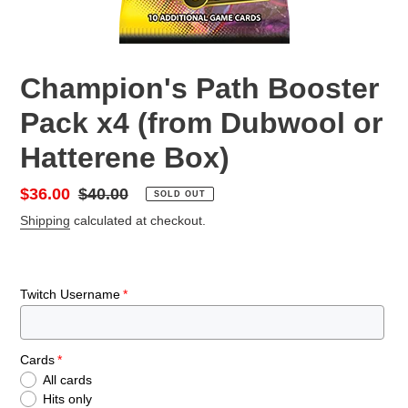
Champion's Path Booster
Pack x4 (from Dubwool or
Hatterene Box)
Sale
$36.00
Regular
$40.00
SOLD OUT
price
price
Shipping
calculated at checkout.
Twitch Username
Cards
All cards
Hits only