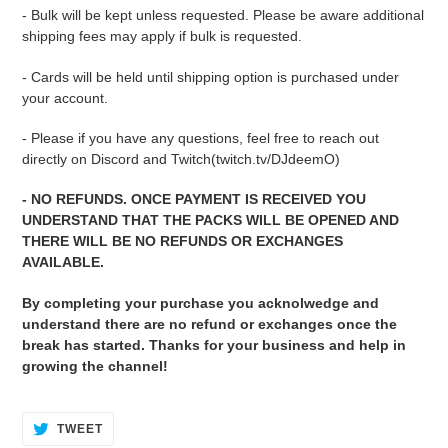
- Bulk will be kept unless requested. Please be aware additional
shipping fees may apply if bulk is requested.
- Cards will be held until shipping option is purchased under
your account.
- Please if you have any questions, feel free to reach out
directly on Discord and Twitch(twitch.tv/DJdeemO)
- NO REFUNDS. ONCE PAYMENT IS RECEIVED YOU
UNDERSTAND THAT THE PACKS WILL BE OPENED AND
THERE WILL BE NO REFUNDS OR EXCHANGES
AVAILABLE.
By completing your purchase you acknolwedge and
understand there are no refund or exchanges once the
break has started. Thanks for your business and help in
growing the channel!
TWEET
TWEET
ON