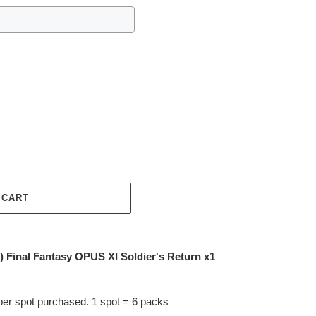
 CART
inal Fantasy OPUS XI Soldier's Return x1
per spot purchased. 1 spot = 6 packs