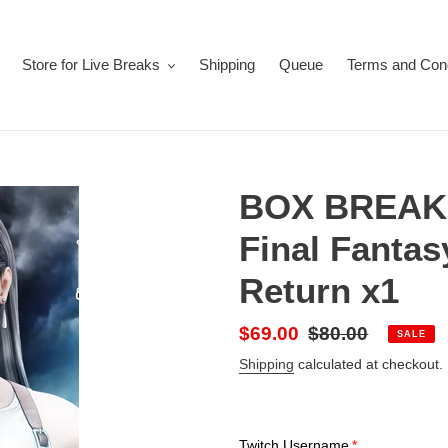
Store for Live Breaks
Shipping
Queue
Terms and Cond
BOX BREAK 
Final Fantas
Return x1
Sale
$69.00
Regular
$80.00
SALE
price
price
Shipping
calculated at checkout.
Twitch Username