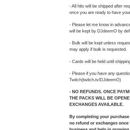
- All hits will be shipped after
once you are ready to have you
- Please let me know in advance
will be kept by DJdeemO by defa
- Bulk will be kept unless reque
may apply if bulk is requested.
- Cards will be held until shipp
- Please if you have any question
Twitch(twitch.tv/DJdeemO)
- NO REFUNDS. ONCE PAYM
THE PACKS WILL BE OPENE
EXCHANGES AVAILABLE.
By completing your purchase
no refund or exchanges once t
business and help in growing