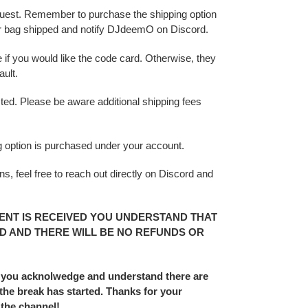
 request. Remember to purchase the shipping option
r bag shipped and notify DJdeemO on Discord.
 if you would like the code card. Otherwise, they
ult.
sted. Please be aware additional shipping fees
ing option is purchased under your account.
s, feel free to reach out directly on Discord and
ENT IS RECEIVED YOU UNDERSTAND THAT
D AND THERE WILL BE NO REFUNDS OR
 you acknolwedge and understand there are
he break has started. Thanks for your
 the channel!