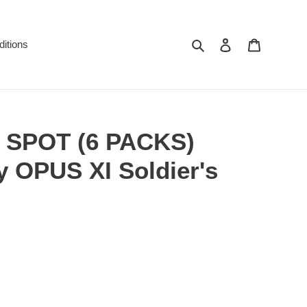
Search
Log in
Cart
itions
SPOT (6 PACKS)
y OPUS XI Soldier's