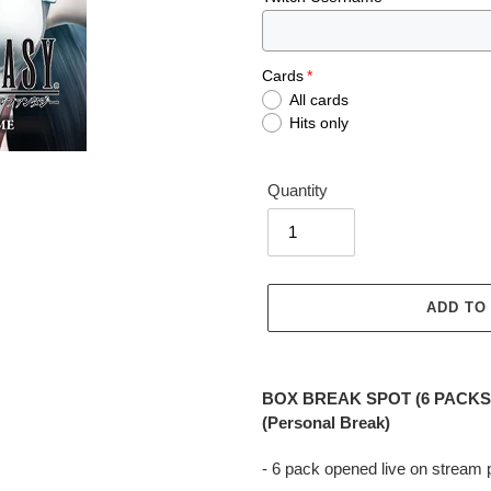
Cards
All cards
Hits only
Quantity
ADD TO
Adding
product
BOX BREAK SPOT (6 PACKS) F
to
(Personal Break)
your
cart
- 6 pack opened live on stream 