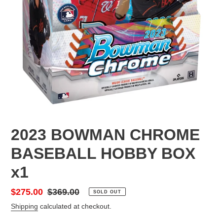
2023 BOWMAN CHROME
BASEBALL HOBBY BOX
x1
Sale
$275.00
Regular
$369.00
SOLD OUT
price
price
Shipping
calculated at checkout.