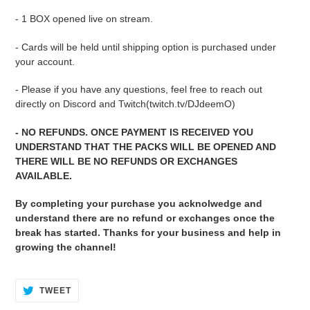
cart
- 1 BOX opened live on stream.
- Cards will be held until shipping option is purchased under
your account.
- Please if you have any questions, feel free to reach out
directly on Discord and Twitch(twitch.tv/DJdeemO)
- NO REFUNDS. ONCE PAYMENT IS RECEIVED YOU
UNDERSTAND THAT THE PACKS WILL BE OPENED AND
THERE WILL BE NO REFUNDS OR EXCHANGES
AVAILABLE.
By completing your purchase you acknolwedge and
understand there are no refund or exchanges once the
break has started. Thanks for your business and help in
growing the channel!
TWEET
TWEET
ON
TWITTER