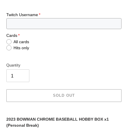
Twitch Username
Cards
All cards
Hits only
Quantity
SOLD OUT
Adding
product
2023 BOWMAN CHROME BASEBALL HOBBY BOX x1
to
(Personal Break)
your