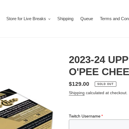
Store for Live Breaks
Shipping
Queue
Terms and Cond
2023-24 UP
O'PEE CHEE
Regular
$129.00
SOLD OUT
price
Shipping
calculated at checkout.
Twitch Username