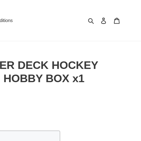
Search
Log in
Cart
itions
PER DECK HOCKEY
 HOBBY BOX x1