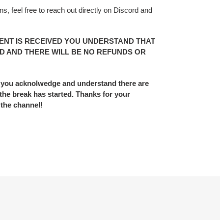
s, feel free to reach out directly on Discord and
ENT IS RECEIVED YOU UNDERSTAND THAT
D AND THERE WILL BE NO REFUNDS OR
 you acknolwedge and understand there are
he break has started. Thanks for your
 the channel!