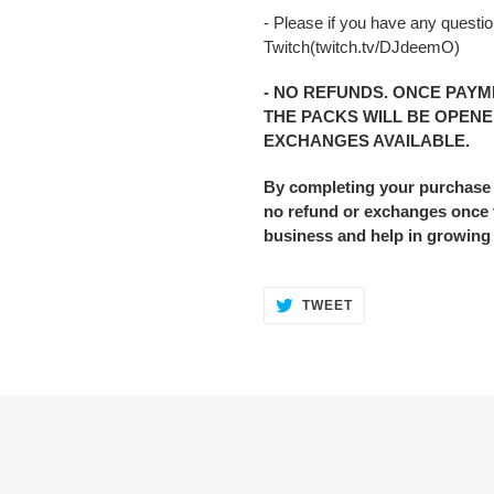
- Please if you have any question
Twitch(twitch.tv/DJdeemO)
- NO REFUNDS. ONCE PAYM
THE PACKS WILL BE OPENE
EXCHANGES AVAILABLE.
By completing your purchase
no refund or exchanges once t
business and help in growing
TWEET
TWEET
ON
TWITTER