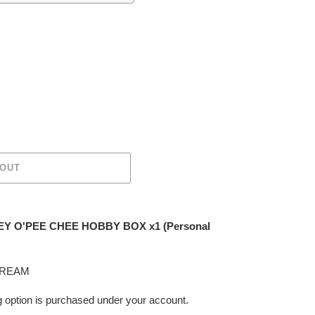
 OUT
Y O'PEE CHEE HOBBY BOX x1 (Personal
TREAM
ing option is purchased under your account.