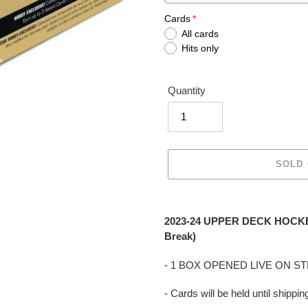
Cards
All cards
Hits only
Quantity
SOLD
Adding
product
2023-24 UPPER DECK HOCKE
to
Break)
your
cart
- 1 BOX OPENED LIVE ON S
- Cards will be held until shipp