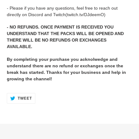
- Please if you have any questions, feel free to reach out
directly on Discord and Twitch(twitch.tv/DJdeemO)
- NO REFUNDS. ONCE PAYMENT IS RECEIVED YOU
UNDERSTAND THAT THE PACKS WILL BE OPENED AND
THERE WILL BE NO REFUNDS OR EXCHANGES
AVAILABLE.
By completing your purchase you acknolwedge and
understand there are no refund or exchanges once the
break has started. Thanks for your business and help in
growing the channel!
TWEET
TWEET
ON
TWITTER