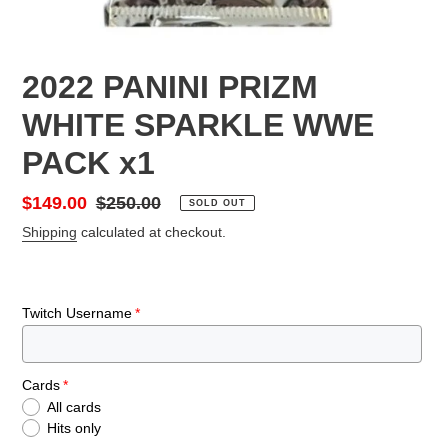
2022 PANINI PRIZM
WHITE SPARKLE WWE
PACK x1
Sale
$149.00
Regular
$250.00
SOLD OUT
price
price
Shipping
calculated at checkout.
Twitch Username
Cards
All cards
Hits only