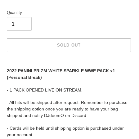
Quantity
SOLD OUT
Adding
product
2022 PANINI PRIZM WHITE SPARKLE WWE PACK x1
to
(Personal Break)
your
cart
- 1 PACK OPENED LIVE ON STREAM.
- All hits will be shipped after request. Remember to purchase
the shipping option once you are ready to have your bag
shipped and notify DJdeemO on Discord.
- Cards will be held until shipping option is purchased under
your account.